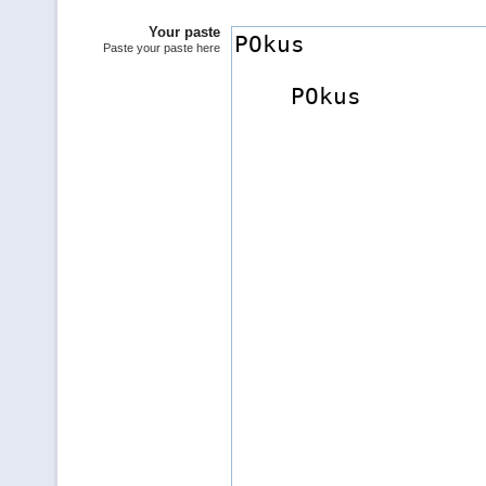
Your paste
Paste your paste here