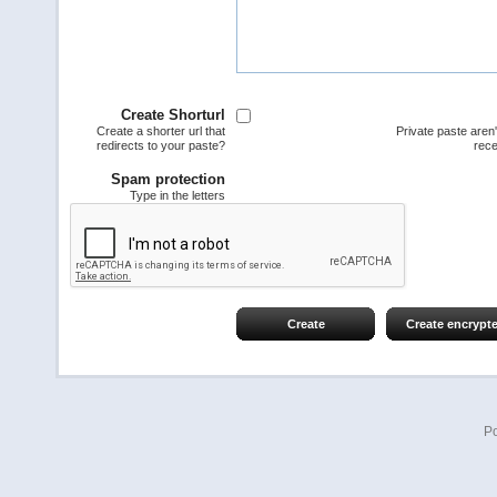
Create Shorturl
Create a shorter url that
Private paste aren
redirects to your paste?
rece
Spam protection
Type in the letters
Create
Create encrypt
P