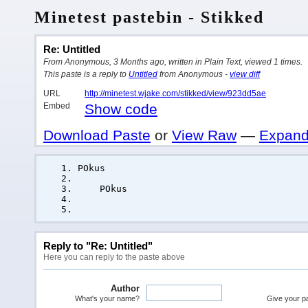
Minetest pastebin - Stikked
Re: Untitled
From Anonymous, 3 Months ago, written in Plain Text, viewed 1 times.
This paste is a reply to
Untitled
from Anonymous -
view diff
URL
http://minetest.wjake.com/stikked/view/923dd5ae
Embed
Show code
Download Paste
or
View Raw
—
Expand
POkus
POkus
Reply to "Re: Untitled"
Here you can reply to the paste above
Author
What's your name?
Give your pas