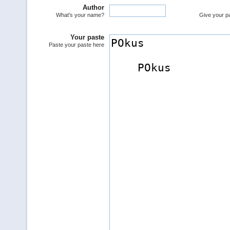
Author
What's your name?
Give your pas
Your paste
Paste your paste here