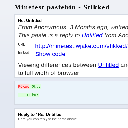
Minetest pastebin - Stikked
Re: Untitled
From Anonymous, 3 Months ago, written i
This paste is a reply to
Untitled
from An
URL
http://minetest.wjake.com/stikked
Embed
Show code
Viewing differences between
Untitled
an
to full width of browser
POkus
POkus
POkus
Reply to "Re: Untitled"
Here you can reply to the paste above