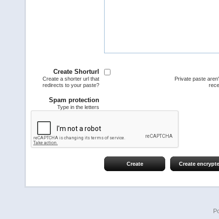
Create Shorturl
Create a shorter url that
Private paste aren
redirects to your paste?
rece
Spam protection
Type in the letters
Create
Create encrypt
P