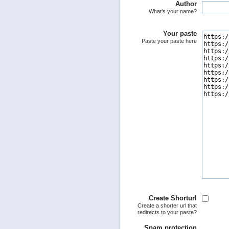
Author
What's your name?
Your paste
Paste your paste here
Create Shorturl
Create a shorter url that
redirects to your paste?
Spam protection