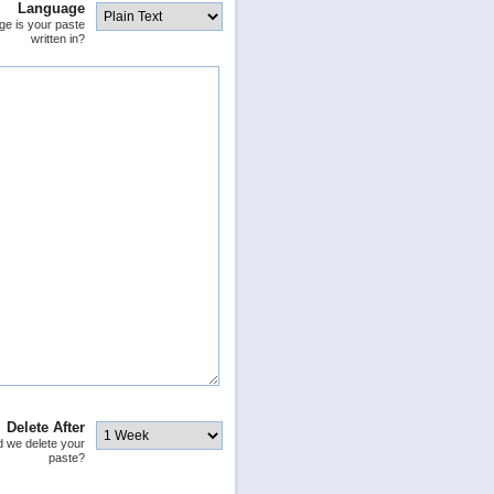
Language
ge is your paste
written in?
Delete After
 we delete your
paste?