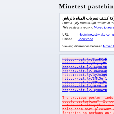
Minetest pastebin
شركة كشف تسربات المياه بالر
From وائل, 3 Months ago, written
This paste is a reply to
Moved to tear
URL
http://minetest.wjake.com/
Embed
Show code
Viewing differences between
Moved t
https://bit.ly/3woRCAH
https://bit.ly/3wpepMF
https://bit.ly/3wyUFVQ
https://bit.ly/38weaX8
https://bit.ly/3yJA3g9
https://bit.ly/3Mt5qj1
https://bit.ly/3PtgiPW
https://bit.ly/3LtU118
https://bit.ly/3yHBWtR
The previous poster finds
deeply disturbing?. It so
. I am not altogether sur
thing seem more pleasant 
fantasies so perhaps our 