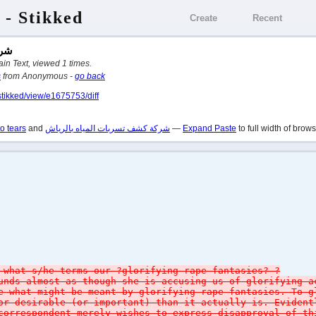
 - Stikked
Create
Recent
ياش
 in Plain Text, viewed 1 times.
s
from Anonymous -
go back
stikked/view/e1675753/diff
o tears
and
شركة كشف تسربات المياه بالرياش
—
Expand Paste
to full width of brow
 what s/he terms our ?glorifying rape fantasies? ?
unds almost as though she is accusing us of glorifying a
e what might be meant by glorifying rape fantasies. To g
or desirable (or important) than it actually is. Eviden
correspondent merely wishes to express disapproval of th