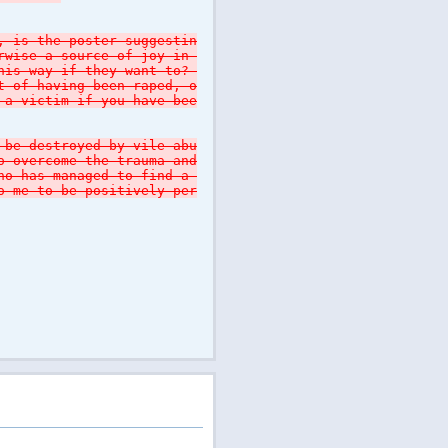
, is the poster suggestin
erwise a source of joy in
this way if they want to?
t of having been raped, o
 a victim if you have bee
 be destroyed by vile abu
o overcome the trauma and
who has managed to find a
o me to be positively per