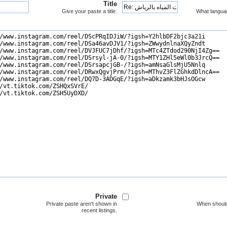
Title
Give your paste a title.
What langua
Private
Private paste aren't shown in
When should
recent listings.