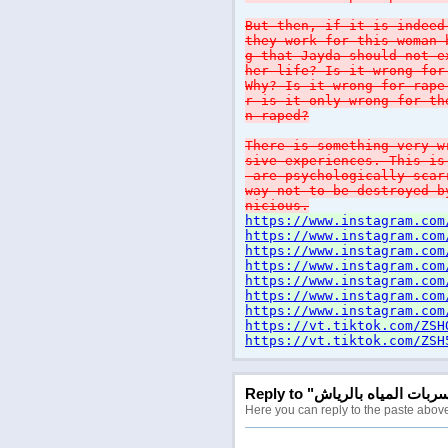
But then, if it is indeed
they work for this woman 
g that Jayda should not e
her life? Is it wrong for
Why? Is it wrong for rape
r is it only wrong for th
n raped?
There is something very w
sive experiences. This is
are psychologically scar
way not to be destroyed b
nicious.
https://www.instagram.com
https://www.instagram.com
https://www.instagram.com
https://www.instagram.com
https://www.instagram.com
https://www.instagram.com
https://www.instagram.com
https://vt.tiktok.com/ZSH
https://vt.tiktok.com/ZSH
Here you can reply to the paste abov