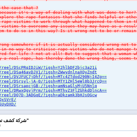
 the case that ?
because it's a way of dealing with what was done to her?
xplore the rape fantasies that she finds helpful or oth
 rape victims to work through what happened to them in 
 victims to overcome any issues they may have as a resul
em to do so in this way? Is it wrong not to be or remain
rong somewhere if it is actually considered wrong not to
 in no way to criticise rape victims who do not manage t
red for life ? not at all! But to suggest that a woman 
y a real rape, has thereby done the wrong thing, seems t
/reel/DScPRqIDJiW/?igsh=Y2hlbDF2bjc3a21i
/reel/DSa46avDJV1/?igsh=ZWwydnlnaXQyZndt
/reel/DVJFUC7jDhf/?igsh=MTc4ZTdod290NjI4Zg==
/reel/DSrsyl-jA-0/?igsh=MTY1ZHl5eWl0b3JrcQ==
/reel/DSrsapcjGB-/?igsh=amNsaGlsMjU5Nnlq
/reel/DRwxQgvjPrm/?igsh=MThvZ3FlZGhkdDlncA==
/reel/DQ7D-3ADGqE/?igsh=aDkzamk3bHJsOGcw
QxSVrE/
5UyDXD/
Reply to "شركة كشف تسربات المياه بالرياش"
e