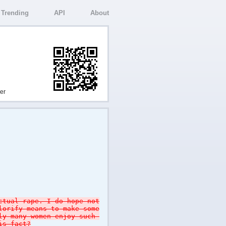
Trending
API
About
ser
ctual rape. I do hope not
lorify means to make some
tly many women enjoy such
is fact?