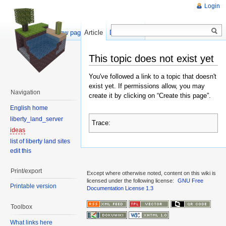
Login
Show pagesource
Article
Discussion
This topic does not exist yet
You've followed a link to a topic that doesn't
exist yet. If permissions allow, you may
Navigation
create it by clicking on “Create this page”.
English home
liberty_land_server
Trace:
ideas
list of liberty land sites
edit this
Print/export
Except where otherwise noted, content on this wiki is
licensed under the following license:
GNU Free
Printable version
Documentation License 1.3
Toolbox
What links here