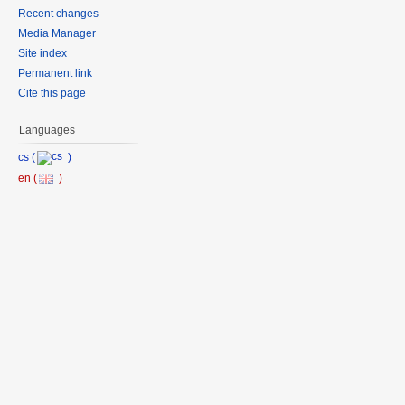
Recent changes
Media Manager
Site index
Permanent link
Cite this page
Languages