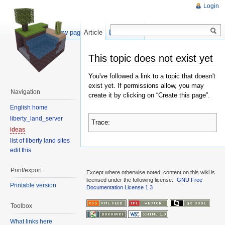
Login
Show pagesource
Article
Discussion
This topic does not exist yet
You've followed a link to a topic that doesn't
exist yet. If permissions allow, you may
Navigation
create it by clicking on “Create this page”.
English home
liberty_land_server
Trace:
ideas
list of liberty land sites
edit this
Print/export
Except where otherwise noted, content on this wiki is
licensed under the following license:
GNU Free
Printable version
Documentation License 1.3
Toolbox
What links here