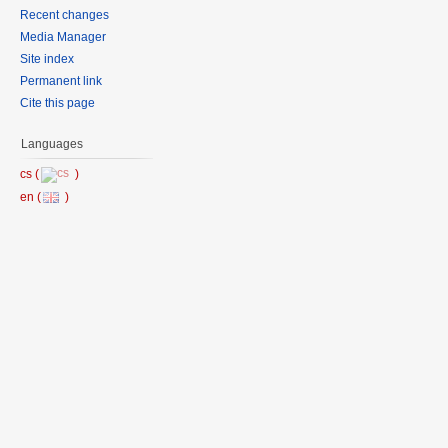
Recent changes
Media Manager
Site index
Permanent link
Cite this page
Languages