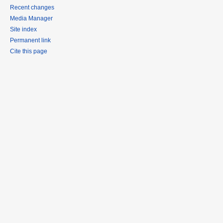
Recent changes
Media Manager
Site index
Permanent link
Cite this page