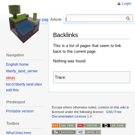
Login
Show pagesource
Article
Discussion
Backlinks
This is a list of pages that seem to link
back to the current page.
Navigation
Nothing was found.
English home
liberty_land_server
Trace:
ideas
list of liberty land sites
edit this
Print/export
Except where otherwise noted, content on this wiki is
Printable version
licensed under the following license:
GNU Free
Documentation License 1.3
Toolbox
What links here