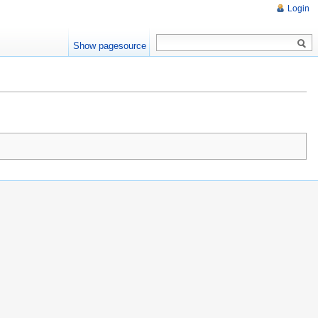
Login
Show pagesource