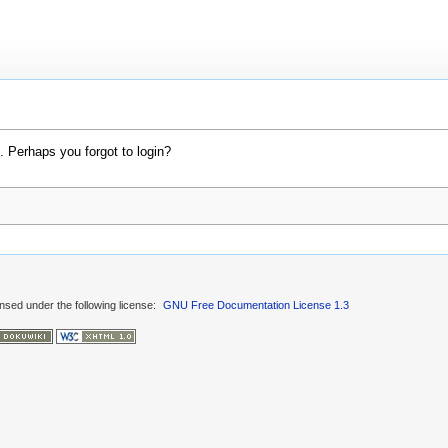
. Perhaps you forgot to login?
ensed under the following license:
GNU Free Documentation License 1.3