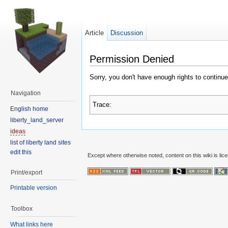
Article
Discussion
Permission Denied
Sorry, you don't have enough rights to continue
Navigation
Trace:
English home
liberty_land_server
ideas
list of liberty land sites
edit this
Except where otherwise noted, content on this wiki is lic
Print/export
Printable version
Toolbox
What links here