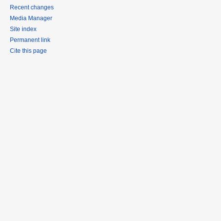
Recent changes
Media Manager
Site index
Permanent link
Cite this page