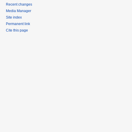
Recent changes
Media Manager
Site index
Permanent link
Cite this page