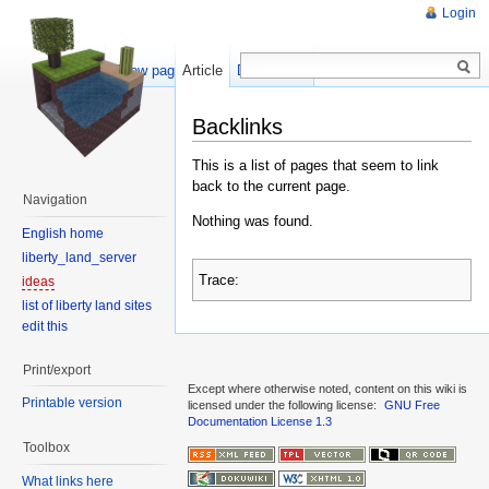
Login
Show pagesource
Article
Discussion
Backlinks
This is a list of pages that seem to link
back to the current page.
Navigation
Nothing was found.
English home
liberty_land_server
Trace:
ideas
list of liberty land sites
edit this
Print/export
Except where otherwise noted, content on this wiki is
Printable version
licensed under the following license:
GNU Free
Documentation License 1.3
Toolbox
What links here