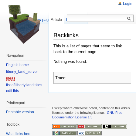
Login
Show pagesource
Article
Discussion
Backlinks
This is a list of pages that seem to link
back to the current page.
Navigation
Nothing was found.
English home
liberty_land_server
Trace:
ideas
list of liberty land sites
edit this
Print/export
Except where otherwise noted, content on this wiki is
Printable version
licensed under the following license:
GNU Free
Documentation License 1.3
Toolbox
What links here