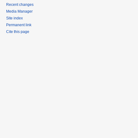
Recent changes
Media Manager
Site index
Permanent link
Cite this page