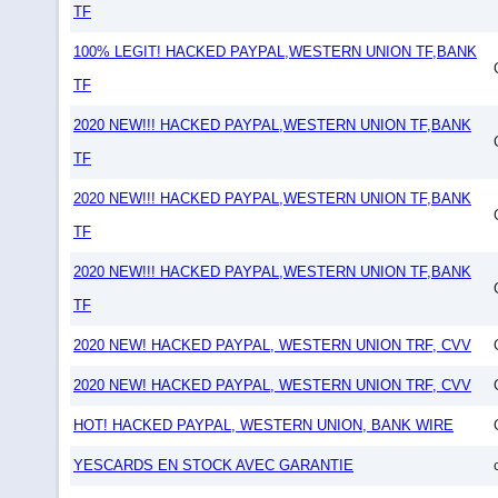
TF
100% LEGIT! HACKED PAYPAL,WESTERN UNION TF,BANK
TF
2020 NEW!!! HACKED PAYPAL,WESTERN UNION TF,BANK
TF
2020 NEW!!! HACKED PAYPAL,WESTERN UNION TF,BANK
TF
2020 NEW!!! HACKED PAYPAL,WESTERN UNION TF,BANK
TF
2020 NEW! HACKED PAYPAL, WESTERN UNION TRF, CVV
2020 NEW! HACKED PAYPAL, WESTERN UNION TRF, CVV
HOT! HACKED PAYPAL, WESTERN UNION, BANK WIRE
YESCARDS EN STOCK AVEC GARANTIE