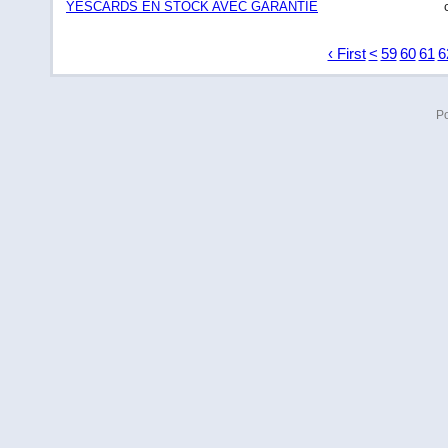
YESCARDS EN STOCK AVEC GARANTIE
‹ First
<
59
60
61
6
P