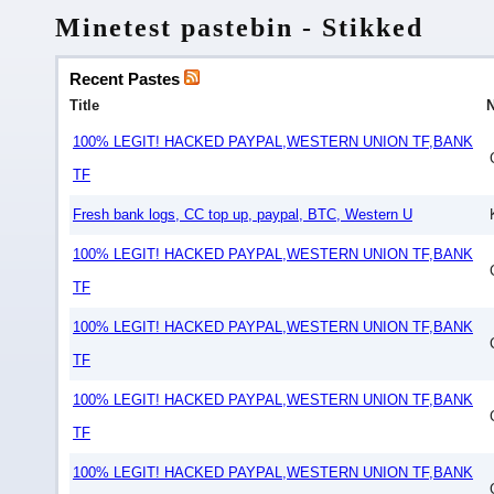
Minetest pastebin - Stikked
Recent Pastes
Title
100% LEGIT! HACKED PAYPAL,WESTERN UNION TF,BANK
TF
Fresh bank logs, CC top up, paypal, BTC, Western U
100% LEGIT! HACKED PAYPAL,WESTERN UNION TF,BANK
TF
100% LEGIT! HACKED PAYPAL,WESTERN UNION TF,BANK
TF
100% LEGIT! HACKED PAYPAL,WESTERN UNION TF,BANK
TF
100% LEGIT! HACKED PAYPAL,WESTERN UNION TF,BANK