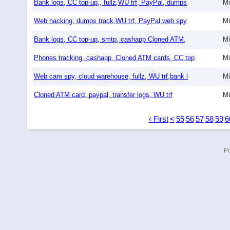
Bank logs, CC top-up,, fullz,WU trf, PayPal, dumps
Mi
Web hacking, dumps track,WU trf, PayPal,web spy
Mi
Bank logs, CC top-up, smtp, cashapp Cloned ATM,
Mi
Phones tracking, cashapp, Cloned ATM cards, CC top
Mi
Web cam spy, cloud warehouse, fullz, WU trf,bank l
Mi
Cloned ATM card, paypal, transfer logs, WU trf
Mi
‹ First
<
55
56
57
58
59
6
P