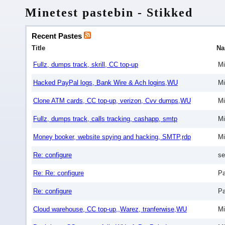
Minetest pastebin - Stikked
Recent Pastes
Title
N
Fullz, dumps track, skrill, CC top-up
Mi
Hacked PayPal logs, Bank Wire & Ach logins,WU
Mi
Clone ATM cards, CC top-up, verizon, Cvv dumps,WU
Mi
Fullz, dumps track, calls tracking, cashapp, smtp
Mi
Money booker, website spying and hacking, SMTP,rdp
Mi
Re: configure
se
Re: Re: configure
Pa
Re: configure
Pa
Cloud warehouse, CC top-up,,Warez, tranferwise,WU
Mi