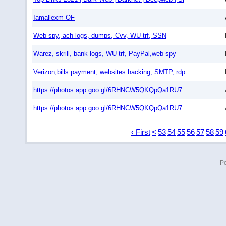
Iamallexm OF
Web spy, ach logs, dumps, Cvv, WU trf, SSN
Warez, skrill, bank logs, WU trf, PayPal,web spy
Verizon,bills payment, websites hacking, SMTP, rdp
https://photos.app.goo.gl/6RHNCW5QKQpQa1RU7
https://photos.app.goo.gl/6RHNCW5QKQpQa1RU7
‹ First
<
53
54
55
56
57
58
59
P