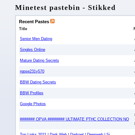
Minetest pastebin - Stikked
Recent Pastes
Title
Senior Men Dating
Singles Online
Mature Dating Secrets
rgpse231y570
BBW Dating Secrets
BBW Profiles
Google Photos
####### OPVA ######## ULTIMATE РТНС COLLECTION NO
Top Links 2021 | Dark Web | Darknet | Deepweb | Si