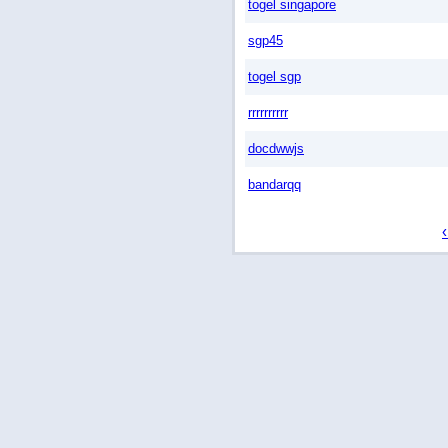
togel singapore
sgp45
togel sgp
rrrrrrrrrr
docdwwjs
bandarqq
‹