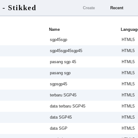
 - Stikked
Create
Recent
Name
Languag
sgp45sgp
HTML5
sgp45sgp45sgp45
HTML5
pasang sgp 45
HTML5
pasang sgp
HTML5
sgpsgp45
HTML5
terbaru SGP45
HTML5
data terbaru SGP45
HTML5
data SGP45
HTML5
data SGP
HTML5