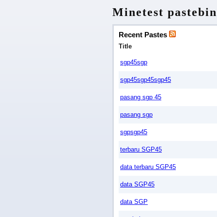
Minetest pastebin
Recent Pastes
Title
sgp45sgp
sgp45sgp45sgp45
pasang sgp 45
pasang sgp
sgpsgp45
terbaru SGP45
data terbaru SGP45
data SGP45
data SGP