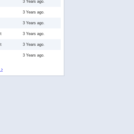
3 Years ago.
3 Years ago.
3 Years ago.
t
3 Years ago.
t
3 Years ago.
3 Years ago.
 ›