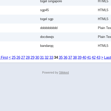
togel singapore
HTML5
sgp45
HTML5
togel sgp
HTML5
dddddddddd
Plain Tex
docdwwjs
Plain Tex
bandarqq
HTML5
 First
<
25
26
27
28
29
30
31
32
33
34
35
36
37
38
39
40
41
42
43
>
Last
Powered by
Stikked