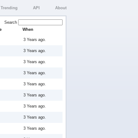
Trending
API
About
Search
e
When
3 Years ago.
3 Years ago.
3 Years ago.
3 Years ago.
3 Years ago.
3 Years ago.
3 Years ago.
3 Years ago.
3 Years ago.