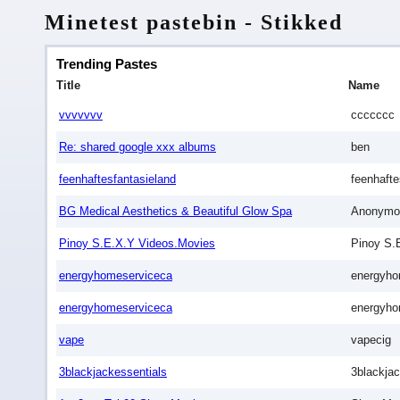
Minetest pastebin - Stikked
Trending Pastes
Title
Name
vvvvvvv
ccccccc
Re: shared google xxx albums
ben
feenhaftesfantasieland
feenhafte
BG Medical Aesthetics & Beautiful Glow Spa
Anonymo
Pinoy S.E.X.Y Videos.Movies
Pinoy S.
energyhomeserviceca
energyho
energyhomeserviceca
energyho
vape
vapecig
3blackjackessentials
3blackjac