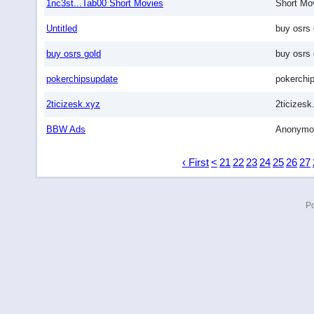
1nc3st...Tab00 Short Movies
Short Mo
Untitled
buy osrs 
buy osrs gold
buy osrs 
pokerchipsupdate
pokerchi
2ticizesk.xyz
2ticizesk
BBW Ads
Anonymo
‹ First
<
21
22
23
24
25
26
27
P