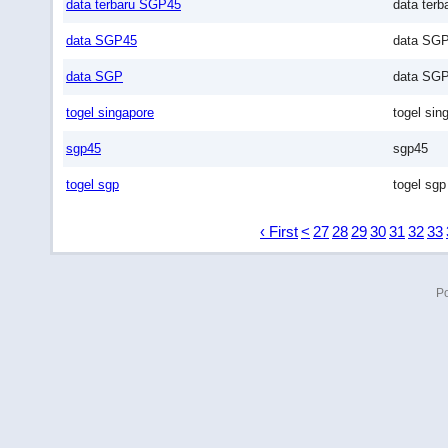
data terbaru SGP45
data ter
data SGP45
data SG
data SGP
data SG
togel singapore
togel sin
sgp45
sgp45
togel sgp
togel sgp
‹ First
<
27
28
29
30
31
32
33
P