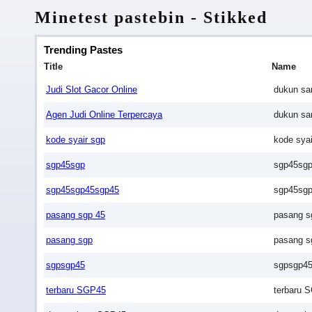
Minetest pastebin - Stikked
Trending Pastes
Title
Name
Judi Slot Gacor Online
dukun sa
Agen Judi Online Terpercaya
dukun sa
kode syair sgp
kode syai
sgp45sgp
sgp45sg
sgp45sgp45sgp45
sgp45sg
pasang sgp 45
pasang s
pasang sgp
pasang s
sgpsgp45
sgpsgp4
terbaru SGP45
terbaru 