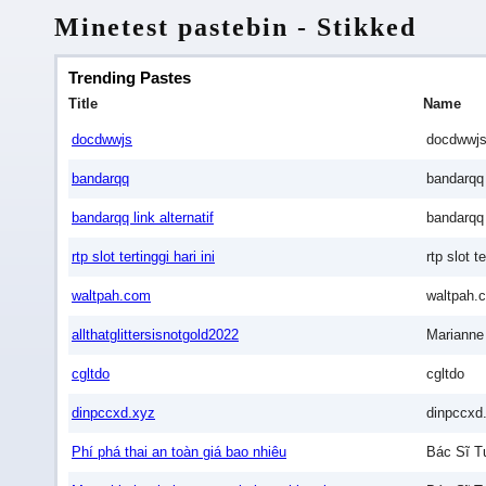
Minetest pastebin - Stikked
Trending Pastes
Title
Name
docdwwjs
docdwwj
bandarqq
bandarqq
bandarqq link alternatif
bandarqq l
rtp slot tertinggi hari ini
rtp slot te
waltpah.com
waltpah.
allthatglittersisnotgold2022
Marianne
cgltdo
cgltdo
dinpccxd.xyz
dinpccxd
Phí phá thai an toàn giá bao nhiêu
Bác Sĩ T