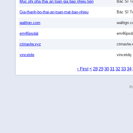
Muc phi pha thai an toan gia bao nhieu tien
Bác Sĩ T
Gia-thanh-bo-thai-an-toan-mat-bao-nhieu
Bác Sĩ T
walttgn.com
walttgn.
em46psdal
em46psd
ctmavlw.xyz
ctmavlw.
vincetdq
vincetdq
‹ First
<
28
29
30
31
32
33
34
P