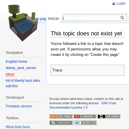
Login
Show pagesource
Article
Discussion
This topic does not exist yet
You've followed a link to a topic that doesn't
exist yet. If permissions allow, you may
Navigation
create it by clicking on “Create this page”.
English home
liberty_land_server
Trace:
ideas
list of liberty land sites
edit this
Print/export
Except where otherwise noted, content on this wiki is
licensed under the following license:
GNU Free
Printable version
Documentation License 1.3
Toolbox
What links here