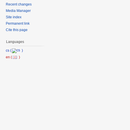
Recent changes
Media Manager
Site index
Permanent link
Cite this page
Languages