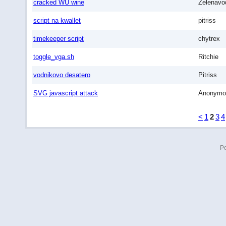
cracked WU wine
Zelenavo
script na kwallet
pitriss
timekeeper script
chytrex
toggle_vga.sh
Ritchie
vodnikovo desatero
Pitriss
SVG javascript attack
Anonymo
<
1
2
3
4
P