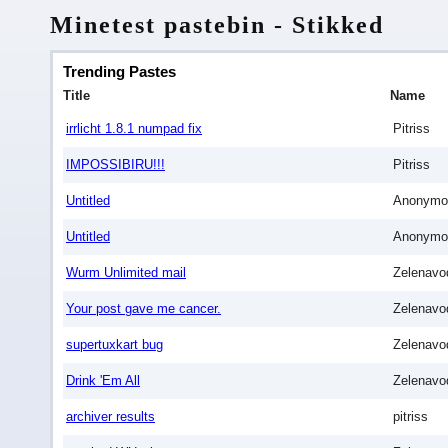
Minetest pastebin - Stikked
Trending Pastes
Title
Name
irrlicht 1.8.1 numpad fix
Pitriss
IMPOSSIBIRU!!!
Pitriss
Untitled
Anonymo
Untitled
Anonymo
Wurm Unlimited mail
Zelenavo
Your post gave me cancer.
Zelenavo
supertuxkart bug
Zelenavo
Drink 'Em All
Zelenavo
archiver results
pitriss